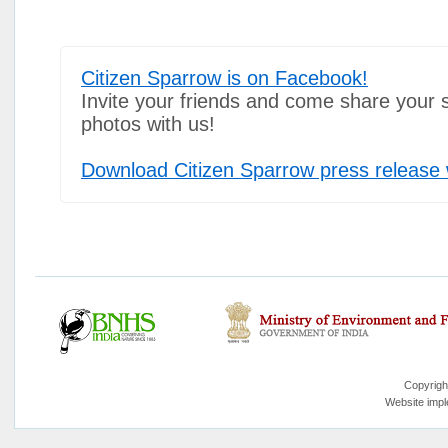
Citizen Sparrow is on Facebook!
Invite your friends and come share your 
photos with us!
Download Citizen Sparrow press release 
Copyrigh
Website imp