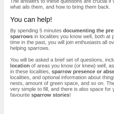
The answers to these questions are crucial if 
what ails them, and how to bring them back.
You can help!
By spending 5 minutes
documenting the pre
sparrows
in localities you know well, both at
time in the past, you will join enthusiasts all o
helping sparrows.
You will be asked a brief set of questions, inc
location
of areas you know (or knew) well, a
in these localities,
sparrow presence or abs
localities, and optional information about things
nests, amount of green space, and so on. The
very simple to fill, and there is also space for
favourite
sparrow stories
!