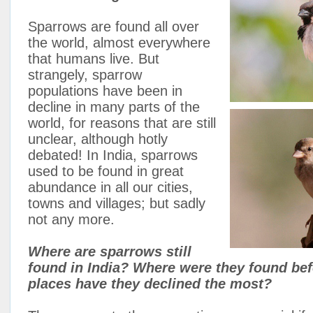
Sparrows are found all over
the world, almost everywhere
that humans live. But
strangely, sparrow
populations have been in
decline in many parts of the
world, for reasons that are still
unclear, although hotly
debated! In India, sparrows
used to be found in great
abundance in all our cities,
towns and villages; but sadly
not any more.
Where are sparrows still
found in India? Where were they found bef
places have they declined the most?