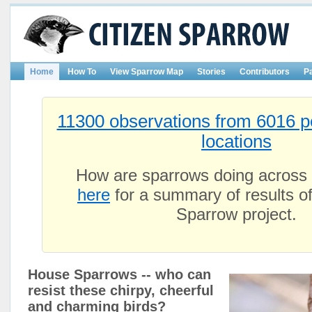
Home
How To
View Sparrow Map
Stories
Contributors
P
11300 observations from 6016 p
locations
How are sparrows doing across
here
for a summary of results of
Sparrow project.
House Sparrows -- who can
resist these chirpy, cheerful
and charming birds?