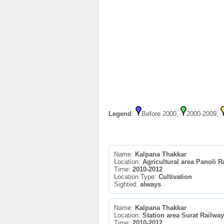
Legend
:
Before 2000,
2000-2009,
Name:
Kalpana Thakkar
Location:
Agricultural area Panoli R
Time:
2010-2012
Location Type:
Cultivation
Sighted:
always
Name:
Kalpana Thakkar
Location:
Station area Surat Railway
Time:
2010-2012