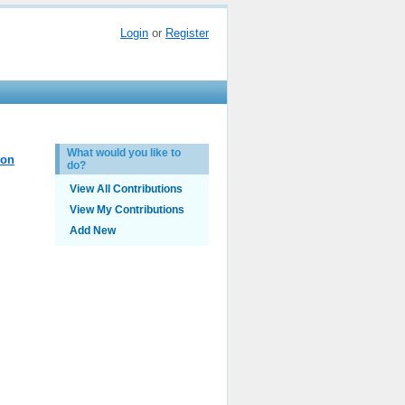
Login
or
Register
What would you like to
ion
do?
View All Contributions
View My Contributions
Add New