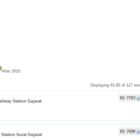
After 2010
Displaying 81-85 of 117 resu
ID: 7703
v
ailway Station Gujarat
ID: 7698
v
 Station Surat Gujarat