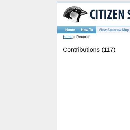
Home
How To
View Sparrow Map
Home
»
Records
Contributions (117)