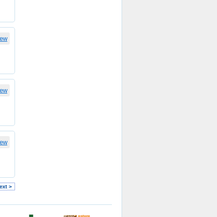
iew
iew
iew
ext >