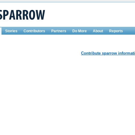
Stories
Contributors
Partners
Do More
About
Reports
Contribute sparrow informat