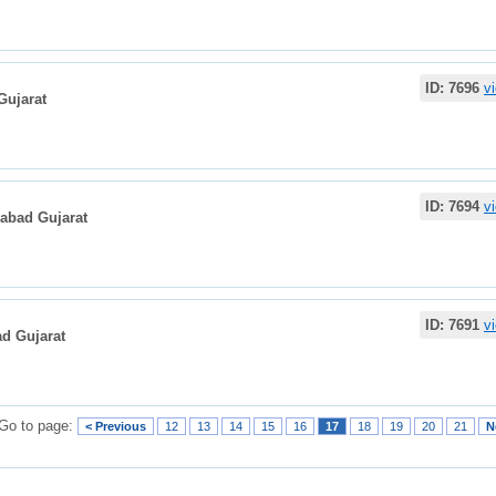
ID: 7696
v
Gujarat
ID: 7694
v
dabad Gujarat
ID: 7691
v
d Gujarat
Go to page:
< Previous
12
13
14
15
16
17
18
19
20
21
N