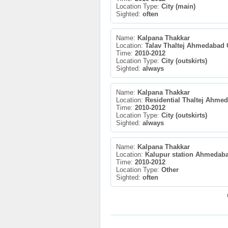
Location Type:
City (main)
Sighted:
often
Name:
Kalpana Thakkar
Location:
Talav Thaltej Ahmedabad 
Time:
2010-2012
Location Type:
City (outskirts)
Sighted:
always
Name:
Kalpana Thakkar
Location:
Residential Thaltej Ahme
Time:
2010-2012
Location Type:
City (outskirts)
Sighted:
always
Name:
Kalpana Thakkar
Location:
Kalupur station Ahmedaba
Time:
2010-2012
Location Type:
Other
Sighted:
often