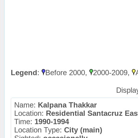
Legend
:
Before 2000,
2000-2009,
Displa
Name:
Kalpana Thakkar
Location:
Residential Santacruz Ea
Time:
1990-1994
Location Type:
City (main)