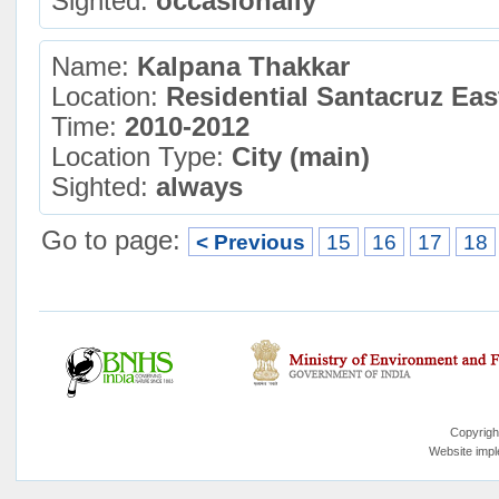
Sighted:
occasionally
Name:
Kalpana Thakkar
Location:
Residential Santacruz Ea
Time:
2010-2012
Location Type:
City (main)
Sighted:
always
Go to page:
< Previous
15
16
17
18
Copyrigh
Website imp