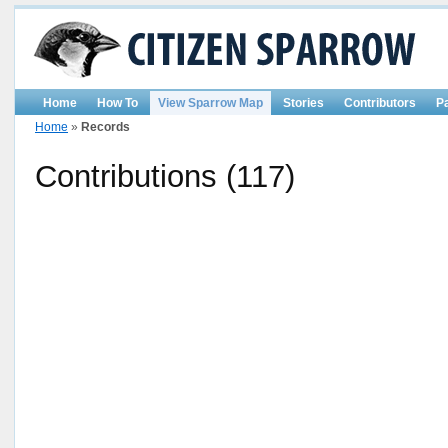
Home
How To
View Sparrow Map
Stories
Contributors
P
Home
»
Records
Contributions (117)