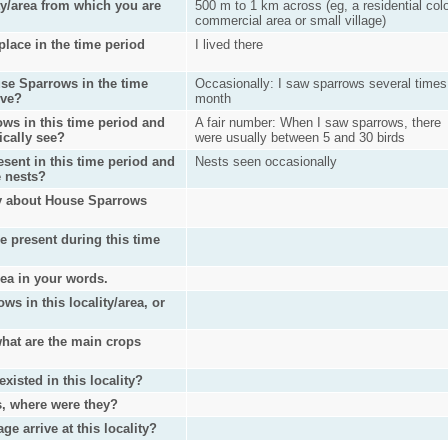
ty/area from which you are
500 m to 1 km across (eg, a residential col
commercial area or small village)
lace in the time period
I lived there
se Sparrows in the time
Occasionally: I saw sparrows several times
ove?
month
ws in this time period and
A fair number: When I saw sparrows, there
ically see?
were usually between 5 and 30 birds
sent in this time period and
Nests seen occasionally
e nests?
ry about House Sparrows
e present during this time
rea in your words.
s in this locality/area, or
 what are the main crops
isted in this locality?
s, where were they?
 arrive at this locality?