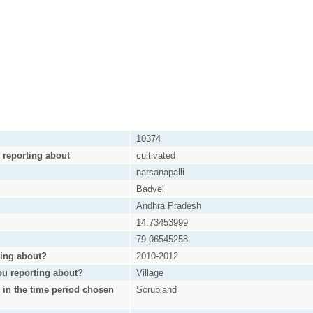
10374
e reporting about
cultivated
narsanapalli
Badvel
Andhra Pradesh
14.73453999
79.06545258
ting about?
2010-2012
ou reporting about?
Village
s in the time period chosen
Scrubland