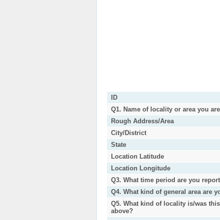
ID
Q1. Name of locality or area you ar
Rough Address/Area
City/District
State
Location Latitude
Location Longitude
Q3. What time period are you repor
Q4. What kind of general area are y
Q5. What kind of locality is/was thi
above?