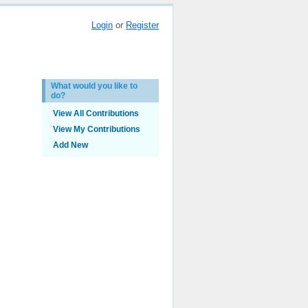
Login
or
Register
What would you like to
do?
View All Contributions
View My Contributions
Add New