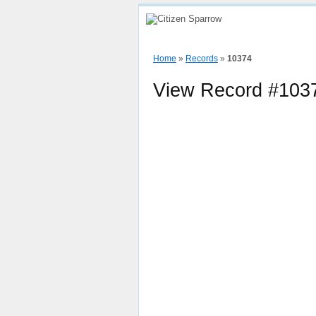
Home
How To
View Sparrow Map
Home
»
Records
»
10374
View Record #103