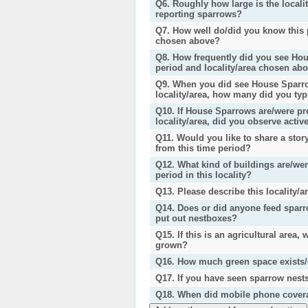
Q6. Roughly how large is the locali
reporting sparrows?
Q7. How well do/did you know this p
chosen above?
Q8. How frequently did you see Hou
period and locality/area chosen ab
Q9. When you did see House Sparro
locality/area, how many did you typ
Q10. If House Sparrows are/were pre
locality/area, did you observe activ
Q11. Would you like to share a sto
from this time period?
Q12. What kind of buildings are/wer
period in this locality?
Q13. Please describe this locality/a
Q14. Does or did anyone feed sparrow
put out nestboxes?
Q15. If this is an agricultural area,
grown?
Q16. How much green space exists/ex
Q17. If you have seen sparrow nest
Q18. When did mobile phone coverage