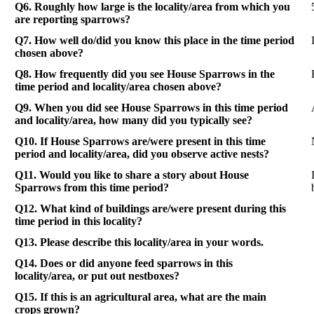
Q6. Roughly how large is the locality/area from which you
are reporting sparrows?
Q7. How well do/did you know this place in the time period
chosen above?
Q8. How frequently did you see House Sparrows in the
time period and locality/area chosen above?
Q9. When you did see House Sparrows in this time period
and locality/area, how many did you typically see?
Q10. If House Sparrows are/were present in this time
period and locality/area, did you observe active nests?
Q11. Would you like to share a story about House
Sparrows from this time period?
Q12. What kind of buildings are/were present during this
time period in this locality?
Q13. Please describe this locality/area in your words.
Q14. Does or did anyone feed sparrows in this
locality/area, or put out nestboxes?
Q15. If this is an agricultural area, what are the main
crops grown?