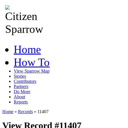
Home
How To
View Sparrow Map
Stories
Contributors
Partners
Do More
About
Reports
Home
»
Records
»
11407
View Record #11407