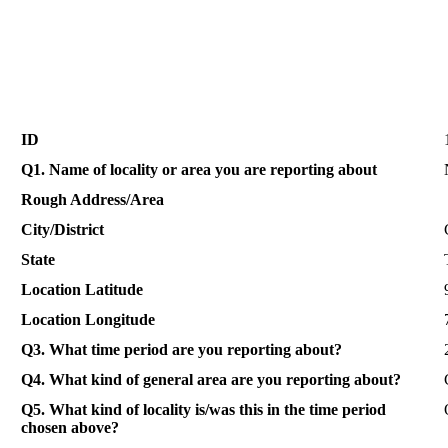
ID
Q1. Name of locality or area you are reporting about
Rough Address/Area
City/District
State
Location Latitude
Location Longitude
Q3. What time period are you reporting about?
Q4. What kind of general area are you reporting about?
Q5. What kind of locality is/was this in the time period
chosen above?