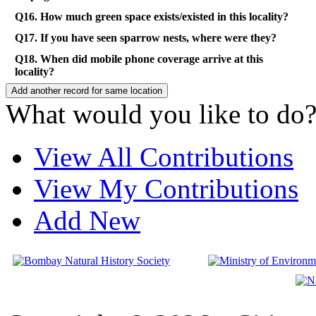
Q16. How much green space exists/existed in this locality?
Q17. If you have seen sparrow nests, where were they?
Q18. When did mobile phone coverage arrive at this
locality?
What would you like to do
View All Contributions
View My Contributions
Add New