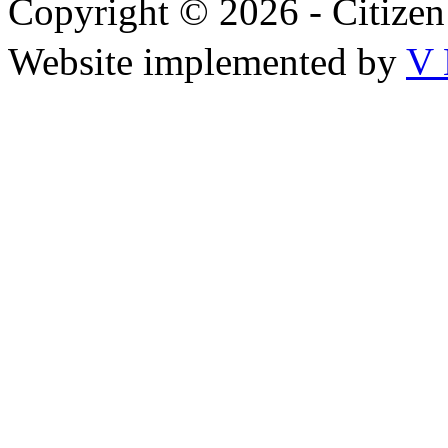
Copyright © 2026 - Citize
Website implemented by
V 