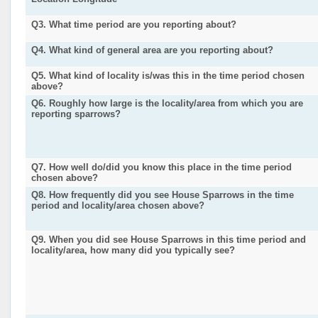
Q3. What time period are you reporting about?
Q4. What kind of general area are you reporting about?
Q5. What kind of locality is/was this in the time period chosen
above?
Q6. Roughly how large is the locality/area from which you are
reporting sparrows?
Q7. How well do/did you know this place in the time period
chosen above?
Q8. How frequently did you see House Sparrows in the time
period and locality/area chosen above?
Q9. When you did see House Sparrows in this time period and
locality/area, how many did you typically see?