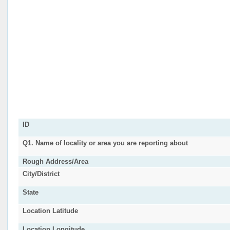
ID
Q1. Name of locality or area you are reporting about
Rough Address/Area
City/District
State
Location Latitude
Location Longitude