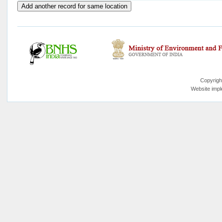
Copyrigh
Website imp