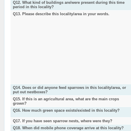
Q12. What kind of buildings are/were present during this time
period in this locality?
Q13. Please describe this locality/area in your words.
Q14. Does or did anyone feed sparrows in this locality/area, or
put out nestboxes?
Q15. If this is an agricultural area, what are the main crops
grown?
Q16. How much green space exists/existed in this locality?
Q17. If you have seen sparrow nests, where were they?
Q18. When did mobile phone coverage arrive at this locality?