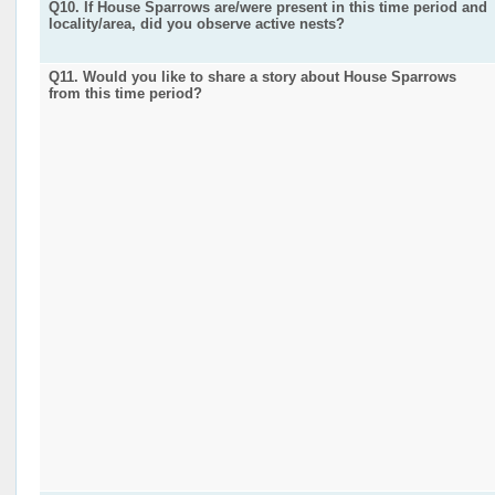
Q10. If House Sparrows are/were present in this time period and
locality/area, did you observe active nests?
Q11. Would you like to share a story about House Sparrows
from this time period?