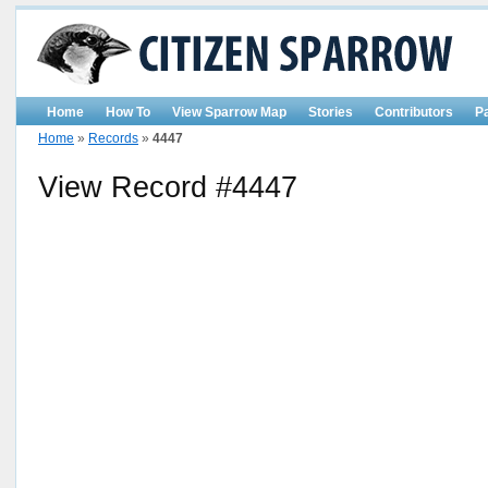
Home
How To
View Sparrow Map
Stories
Contributors
P
Home
»
Records
»
4447
View Record #4447