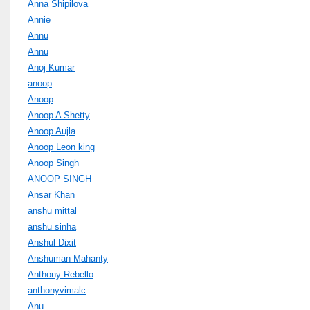
Anna Shipilova
Annie
Annu
Annu
Anoj Kumar
anoop
Anoop
Anoop A Shetty
Anoop Aujla
Anoop Leon king
Anoop Singh
ANOOP SINGH
Ansar Khan
anshu mittal
anshu sinha
Anshul Dixit
Anshuman Mahanty
Anthony Rebello
anthonyvimalc
Anu