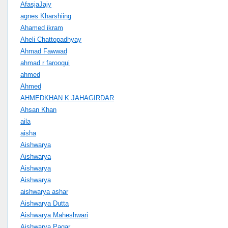
AfasjaJajy
agnes Kharshiing
Ahamed ikram
Aheli Chattopadhyay
Ahmad Fawwad
ahmad r farooqui
ahmed
Ahmed
AHMEDKHAN K JAHAGIRDAR
Ahsan Khan
aila
aisha
Aishwarya
Aishwarya
Aishwarya
Aishwarya
aishwarya ashar
Aishwarya Dutta
Aishwarya Maheshwari
Aishwarya Pagar