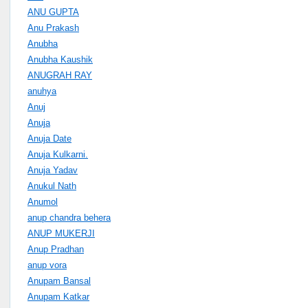
ANU GUPTA
Anu Prakash
Anubha
Anubha Kaushik
ANUGRAH RAY
anuhya
Anuj
Anuja
Anuja Date
Anuja Kulkarni.
Anuja Yadav
Anukul Nath
Anumol
anup chandra behera
ANUP MUKERJI
Anup Pradhan
anup vora
Anupam Bansal
Anupam Katkar