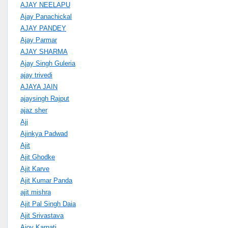
AJAY NEELAPU
Ajay Panachickal
AJAY PANDEY
Ajay Parmar
AJAY SHARMA
Ajay Singh Guleria
ajay trivedi
AJAYA JAIN
ajaysingh Rajput
ajaz sher
Aji
Ajinkya Padwad
Ajit
Ajit Ghodke
Ajit Karve
Ajit Kumar Panda
ajit mishra
Ajit Pal Singh Daia
Ajit Srivastava
Ajoy Karnati