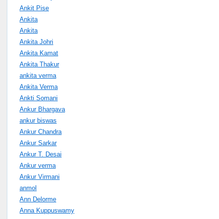
Ankit Pise
Ankita
Ankita
Ankita Johri
Ankita Kamat
Ankita Thakur
ankita verma
Ankita Verma
Ankti Somani
Ankur Bhargava
ankur biswas
Ankur Chandra
Ankur Sarkar
Ankur T. Desai
Ankur verma
Ankur Virmani
anmol
Ann Delorme
Anna Kuppuswamy