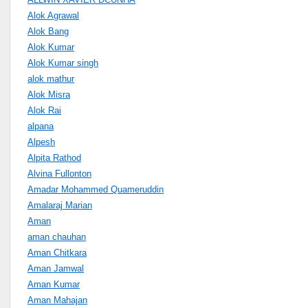
Alok Agrawal
Alok Bang
Alok Kumar
Alok Kumar singh
alok mathur
Alok Misra
Alok Rai
alpana
Alpesh
Alpita Rathod
Alvina Fullonton
Amadar Mohammed Quameruddin
Amalaraj Marian
Aman
aman chauhan
Aman Chitkara
Aman Jamwal
Aman Kumar
Aman Mahajan