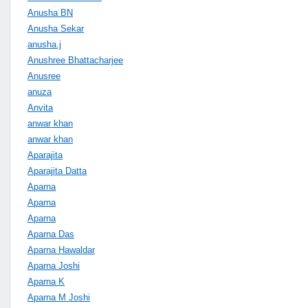
Anusha BN
Anusha Sekar
anusha.j
Anushree Bhattacharjee
Anusree
anuza
Anvita
anwar khan
anwar khan
Aparajita
Aparajita Datta
Aparna
Aparna
Aparna
Aparna Das
Aparna Hawaldar
Aparna Joshi
Aparna K
Aparna M Joshi