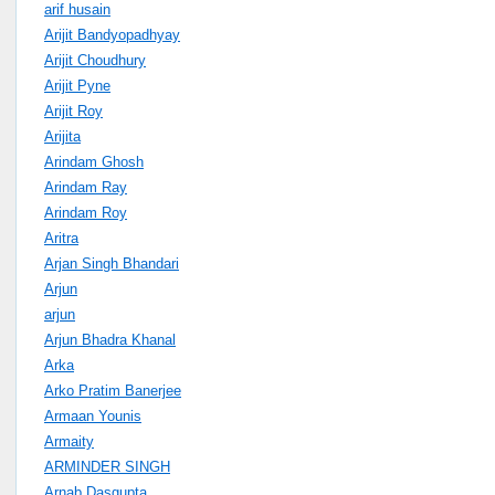
arif husain
Arijit Bandyopadhyay
Arijit Choudhury
Arijit Pyne
Arijit Roy
Arijita
Arindam Ghosh
Arindam Ray
Arindam Roy
Aritra
Arjan Singh Bhandari
Arjun
arjun
Arjun Bhadra Khanal
Arka
Arko Pratim Banerjee
Armaan Younis
Armaity
ARMINDER SINGH
Arnab Dasgupta