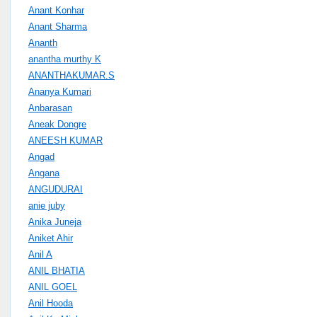
Anant Konhar
Anant Sharma
Ananth
anantha murthy K
ANANTHAKUMAR.S
Ananya Kumari
Anbarasan
Aneak Dongre
ANEESH KUMAR
Angad
Angana
ANGUDURAI
anie juby
Anika Juneja
Aniket Ahir
Anil A
ANIL BHATIA
ANIL GOEL
Anil Hooda