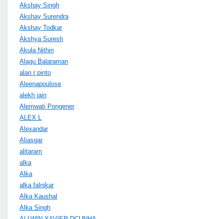
Akshay Singh
Akshay Surendra
Akshay Todkar
Akshya Suresh
Akula Nithin
Alagu Balaraman
alan r pinto
Aleenapoulose
alekh jain
Alemwati Pongener
ALEX L
Alexandar
Aliasgar
alitaram
alka
Alka
alka falnikar
Alka Kaushal
Alka Singh
ALLWIN XAVIER DCUNHA