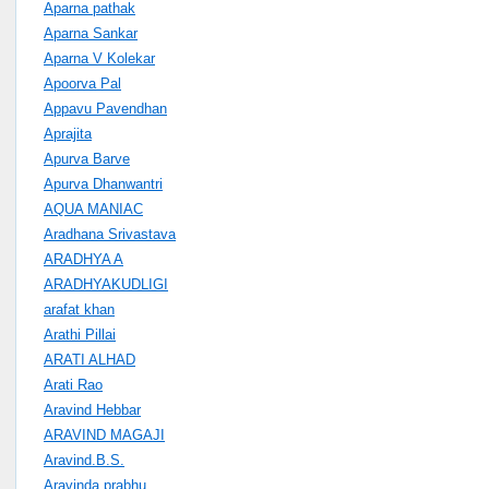
Aparna pathak
Aparna Sankar
Aparna V Kolekar
Apoorva Pal
Appavu Pavendhan
Aprajita
Apurva Barve
Apurva Dhanwantri
AQUA MANIAC
Aradhana Srivastava
ARADHYA A
ARADHYAKUDLIGI
arafat khan
Arathi Pillai
ARATI ALHAD
Arati Rao
Aravind Hebbar
ARAVIND MAGAJI
Aravind.B.S.
Aravinda prabhu