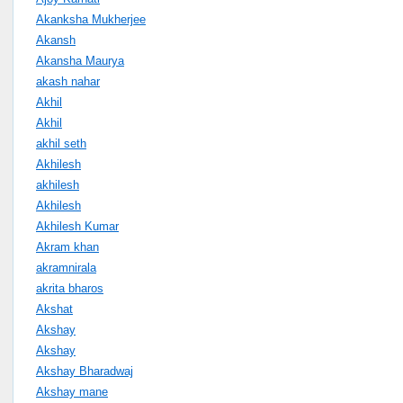
Akanksha Mukherjee
Akansh
Akansha Maurya
akash nahar
Akhil
Akhil
akhil seth
Akhilesh
akhilesh
Akhilesh
Akhilesh Kumar
Akram khan
akramnirala
akrita bharos
Akshat
Akshay
Akshay
Akshay Bharadwaj
Akshay mane