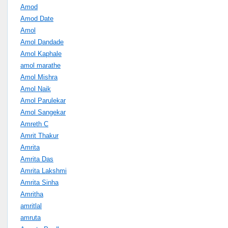
Amod
Amod Date
Amol
Amol Dandade
Amol Kaphale
amol marathe
Amol Mishra
Amol Naik
Amol Parulekar
Amol Sangekar
Amreth C
Amrit Thakur
Amrita
Amrita Das
Amrita Lakshmi
Amrita Sinha
Amritha
amritlal
amruta