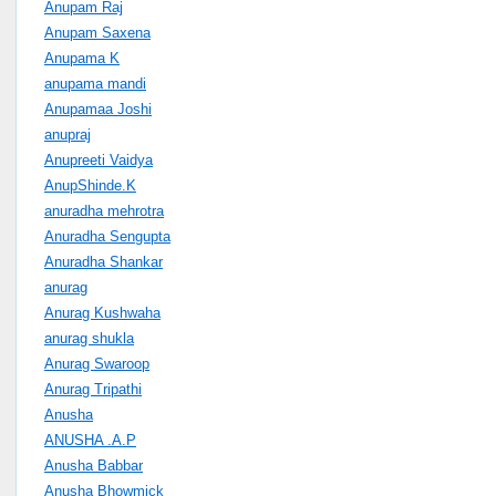
Anupam Raj
Anupam Saxena
Anupama K
anupama mandi
Anupamaa Joshi
anupraj
Anupreeti Vaidya
AnupShinde.K
anuradha mehrotra
Anuradha Sengupta
Anuradha Shankar
anurag
Anurag Kushwaha
anurag shukla
Anurag Swaroop
Anurag Tripathi
Anusha
ANUSHA .A.P
Anusha Babbar
Anusha Bhowmick