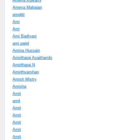
Ameya Kulkarni
Ameya Mahajan
amgblr
Ami
Ami
Ami Badiyani
ami patel
Amina Hussain
Amirtharaj Asaithambi
Amirtharaj.N
Amirthvarshan
Amish Mistry
Amisha
Amit
amit
Amit
Amit
Amit
Amit
Amit