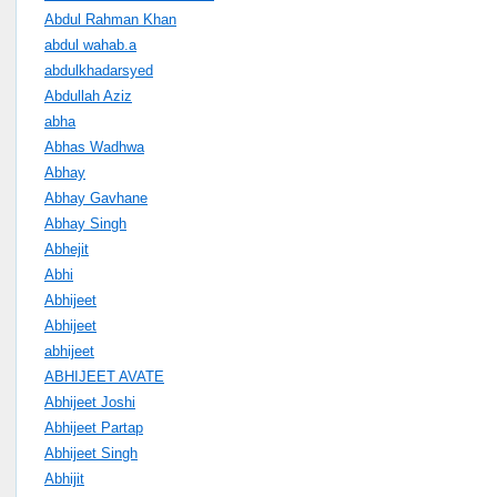
Abdul Rahman Khan
abdul wahab.a
abdulkhadarsyed
Abdullah Aziz
abha
Abhas Wadhwa
Abhay
Abhay Gavhane
Abhay Singh
Abhejit
Abhi
Abhijeet
Abhijeet
abhijeet
ABHIJEET AVATE
Abhijeet Joshi
Abhijeet Partap
Abhijeet Singh
Abhijit