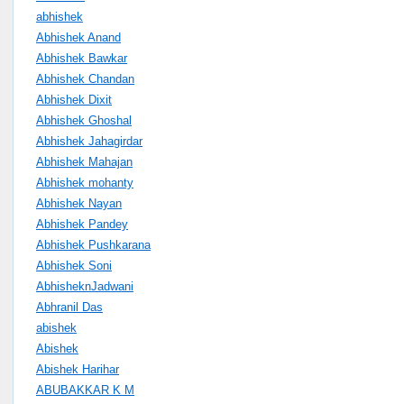
abhishek
Abhishek Anand
Abhishek Bawkar
Abhishek Chandan
Abhishek Dixit
Abhishek Ghoshal
Abhishek Jahagirdar
Abhishek Mahajan
Abhishek mohanty
Abhishek Nayan
Abhishek Pandey
Abhishek Pushkarana
Abhishek Soni
AbhisheknJadwani
Abhranil Das
abishek
Abishek
Abishek Harihar
ABUBAKKAR K M