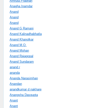
Amruta Pradhan
Anagha Inamdar
Anand
Anand
Anand
Anand G Ramani
Anand Kalinadhabhatla
Anand Khanolkar
Anand M.O.
Anand Mohan
Anand Rajagopal
Anand Sundaram
anand.r
ananda
Ananda Narasimhan
Anandan
anandkumar d nakhare
Anangsha Dasgupta
Anant
Anant