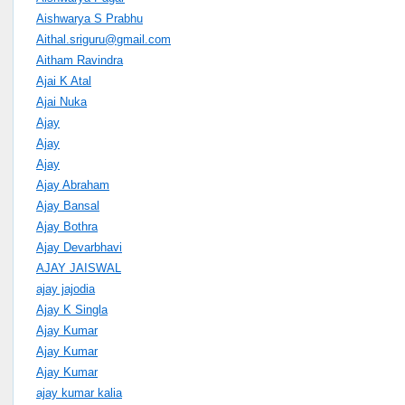
Aishwarya S Prabhu
Aithal.sriguru@gmail.com
Aitham Ravindra
Ajai K Atal
Ajai Nuka
Ajay
Ajay
Ajay
Ajay Abraham
Ajay Bansal
Ajay Bothra
Ajay Devarbhavi
AJAY JAISWAL
ajay jajodia
Ajay K Singla
Ajay Kumar
Ajay Kumar
Ajay Kumar
ajay kumar kalia