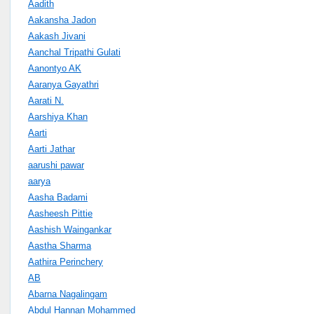
Aadith
Aakansha Jadon
Aakash Jivani
Aanchal Tripathi Gulati
Aanontyo AK
Aaranya Gayathri
Aarati N.
Aarshiya Khan
Aarti
Aarti Jathar
aarushi pawar
aarya
Aasha Badami
Aasheesh Pittie
Aashish Waingankar
Aastha Sharma
Aathira Perinchery
AB
Abarna Nagalingam
Abdul Hannan Mohammed