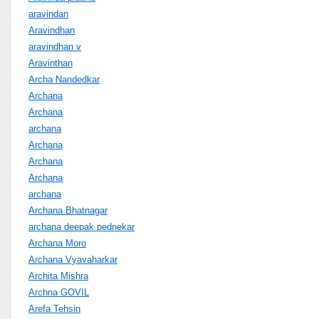
aravindan
Aravindhan
aravindhan v
Aravinthan
Archa Nandedkar
Archana
Archana
archana
Archana
Archana
Archana
archana
Archana Bhatnagar
archana deepak pednekar
Archana Moro
Archana Vyavaharkar
Archita Mishra
Archna GOVIL
Arefa Tehsin