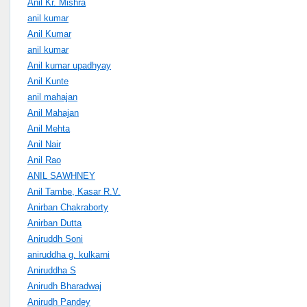
Anil Kr. Mishra
anil kumar
Anil Kumar
anil kumar
Anil kumar upadhyay
Anil Kunte
anil mahajan
Anil Mahajan
Anil Mehta
Anil Nair
Anil Rao
ANIL SAWHNEY
Anil Tambe, Kasar R.V.
Anirban Chakraborty
Anirban Dutta
Aniruddh Soni
aniruddha g. kulkarni
Aniruddha S
Anirudh Bharadwaj
Anirudh Pandey