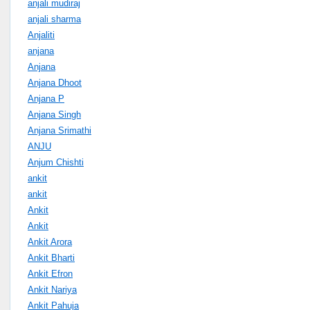
anjali mudiraj
anjali sharma
Anjaliti
anjana
Anjana
Anjana Dhoot
Anjana P
Anjana Singh
Anjana Srimathi
ANJU
Anjum Chishti
ankit
ankit
Ankit
Ankit
Ankit Arora
Ankit Bharti
Ankit Efron
Ankit Nariya
Ankit Pahuja