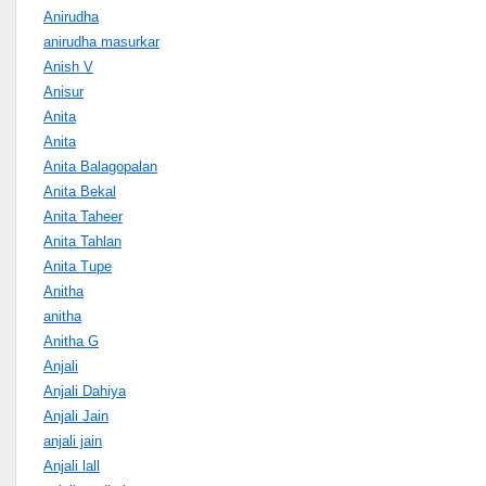
Anirudha
anirudha masurkar
Anish V
Anisur
Anita
Anita
Anita Balagopalan
Anita Bekal
Anita Taheer
Anita Tahlan
Anita Tupe
Anitha
anitha
Anitha G
Anjali
Anjali Dahiya
Anjali Jain
anjali jain
Anjali lall