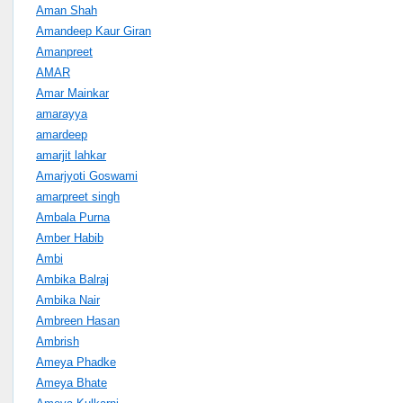
Aman Shah
Amandeep Kaur Giran
Amanpreet
AMAR
Amar Mainkar
amarayya
amardeep
amarjit lahkar
Amarjyoti Goswami
amarpreet singh
Ambala Purna
Amber Habib
Ambi
Ambika Balraj
Ambika Nair
Ambreen Hasan
Ambrish
Ameya Phadke
Ameya Bhate