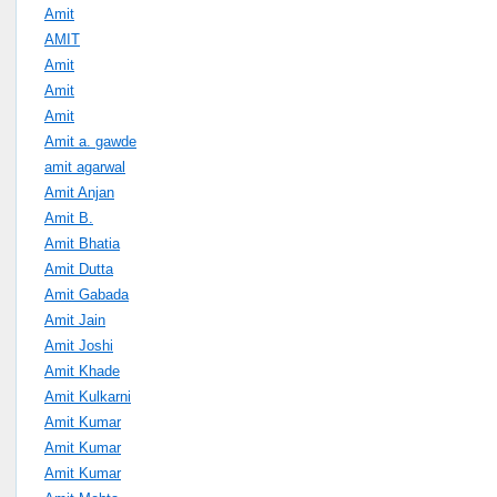
Amit
AMIT
Amit
Amit
Amit
Amit a. gawde
amit agarwal
Amit Anjan
Amit B.
Amit Bhatia
Amit Dutta
Amit Gabada
Amit Jain
Amit Joshi
Amit Khade
Amit Kulkarni
Amit Kumar
Amit Kumar
Amit Kumar