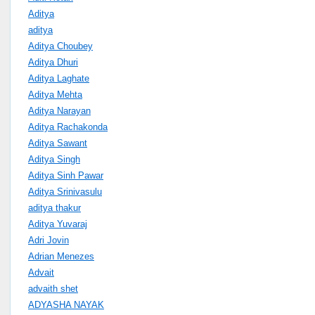
Aditya
aditya
Aditya Choubey
Aditya Dhuri
Aditya Laghate
Aditya Mehta
Aditya Narayan
Aditya Rachakonda
Aditya Sawant
Aditya Singh
Aditya Sinh Pawar
Aditya Srinivasulu
aditya thakur
Aditya Yuvaraj
Adri Jovin
Adrian Menezes
Advait
advaith shet
ADYASHA NAYAK