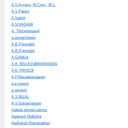
A S Ayyavu, M.Com., M.L.
A S Patani
A Satish
A SIVAGAMI
A. Thirugnanavel
a.arunachalam
A.B.Ponmathi
A.B.Ponmathi
A.GANGA
A.K. BALASUBRAMANIAN
A.K.TRIVEDI
A.P.Mavadeeswaran
a.p.suresh
a.ramesh
A.S.BILAL
A.V.Subramaniam
Aabida ahmed parvez
Aadeesh Malhotra
Aadhavan Ramanathan