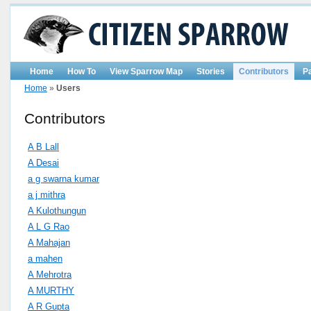
Home
How To
View Sparrow Map
Stories
Contributors
P
Home
»
Users
Contributors
A B Lall
A Desai
a g swarna kumar
a j mithra
A Kulothungun
A L G Rao
A Mahajan
a mahen
A Mehrotra
A MURTHY
A R Gupta