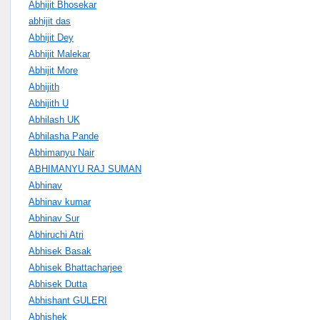
Abhijit Bhosekar
abhijit das
Abhijit Dey
Abhijit Malekar
Abhijit More
Abhijith
Abhijith U
Abhilash UK
Abhilasha Pande
Abhimanyu Nair
ABHIMANYU RAJ SUMAN
Abhinav
Abhinav kumar
Abhinav Sur
Abhiruchi Atri
Abhisek Basak
Abhisek Bhattacharjee
Abhisek Dutta
Abhishant GULERI
Abhishek