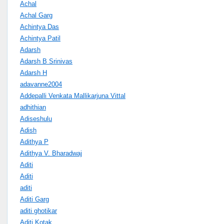
Achal
Achal Garg
Achintya Das
Achintya Patil
Adarsh
Adarsh B Srinivas
Adarsh H
adavanne2004
Addepalli Venkata Mallikarjuna Vittal
adhithian
Adiseshulu
Adish
Adithya P
Adithya V. Bharadwaj
Aditi
Aditi
aditi
Aditi Garg
aditi ghotikar
Aditi Kotak