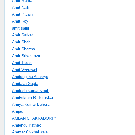
Amit Mehta
Amit Naik
Amit P Jain
Amit Roy
amit saini
Amit Sarkar
Amit Shah
Amit Sharma
Amit Srivastava
Amit Tiwari
Amit Veerawal
Amitangshu Acharya
Amitava Gupta
Amitesh kumar singh
Amitvikram R. Toraskar
Amiya Kumar Behera
Amjad
AMLAN CHAKRABORTY
Amlendu Pathak
Ammar Chikhaliwala