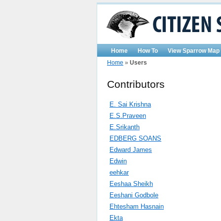
Home
How To
View Sparrow Map
Home
»
Users
Contributors
E. Sai Krishna
E.S.Praveen
E.Srikanth
EDBERG SOANS
Edward James
Edwin
eehkar
Eeshaa Sheikh
Eeshani Godbole
Ehtesham Hasnain
Ekta