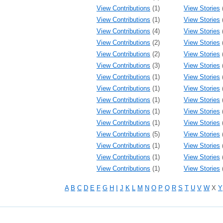
View Contributions
(1)
View Stories
View Contributions
(1)
View Stories
View Contributions
(4)
View Stories
View Contributions
(2)
View Stories
View Contributions
(2)
View Stories
View Contributions
(3)
View Stories
View Contributions
(1)
View Stories
View Contributions
(1)
View Stories
View Contributions
(1)
View Stories
View Contributions
(1)
View Stories
View Contributions
(1)
View Stories
View Contributions
(5)
View Stories
View Contributions
(1)
View Stories
View Contributions
(1)
View Stories
View Contributions
(1)
View Stories
A
B
C
D
E
F
G
H
I
J
K
L
M
N
O
P
Q
R
S
T
U
V
W
X
Y