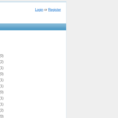
Login
or
Register
(0)
(2)
(1)
(0)
(1)
(1)
(0)
(1)
(1)
(2)
(0)