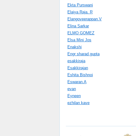
Ekta Purswani
Elaiya Raja. R
Elangoveerappan.V
Elina Sarkar
ELMO GOMEZ
Elsa Mini Jos
Enakshi
Engr sharad gupta
esakkiraja
Esakkirajan
Eshita Bishnoi
Eswaran.A
evan
Eyneen
ezhilan kave