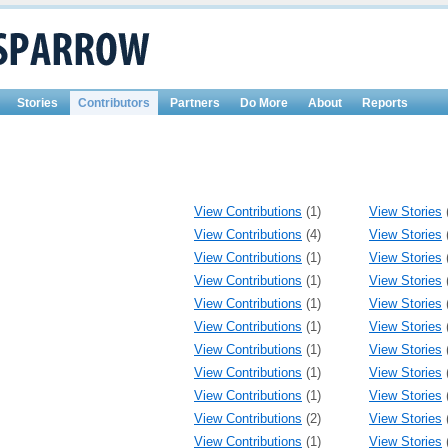
Stories
Contributors
Partners
Do More
About
Reports
View Contributions
(1)
View Stories
View Contributions
(4)
View Stories
View Contributions
(1)
View Stories
View Contributions
(1)
View Stories
View Contributions
(1)
View Stories
View Contributions
(1)
View Stories
View Contributions
(1)
View Stories
View Contributions
(1)
View Stories
View Contributions
(1)
View Stories
View Contributions
(2)
View Stories
View Contributions
(1)
View Stories