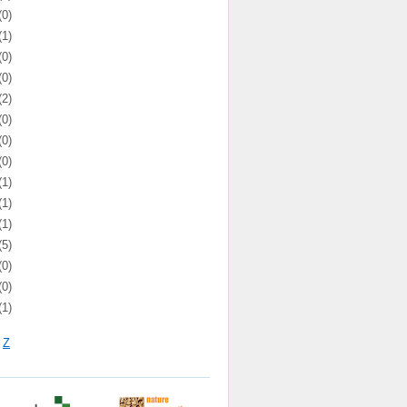
(0)
(1)
(0)
(0)
(2)
(0)
(0)
(0)
(1)
(1)
(1)
(5)
(0)
(0)
(1)
Z