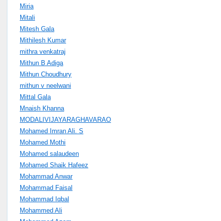
Miria
Mitali
Mitesh Gala
Mithilesh Kumar
mithra venkatraj
Mithun B Adiga
Mithun Choudhury
mithun v neelwani
Mittal Gala
Mnaish Khanna
MODALIVIJAYARAGHAVARAO
Mohamed Imran Ali. S
Mohamed Mothi
Mohamed salaudeen
Mohamed Shaik Hafeez
Mohammad Anwar
Mohammad Faisal
Mohammad Iqbal
Mohammed Ali