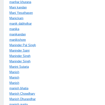
manhar khurana
Mani kandan
Mani Yesuthasen
Manickam
manik dabholkar
manika
manikandan
manikishore
Maninder Pal Singh
Maninder Saini
Maninder Singh
Maninder Singh
Manini Sutaria
Manish
Manish
Manish
manish bhatia
Manish Chowdhary
Manish Dhurandhar
manish gupta