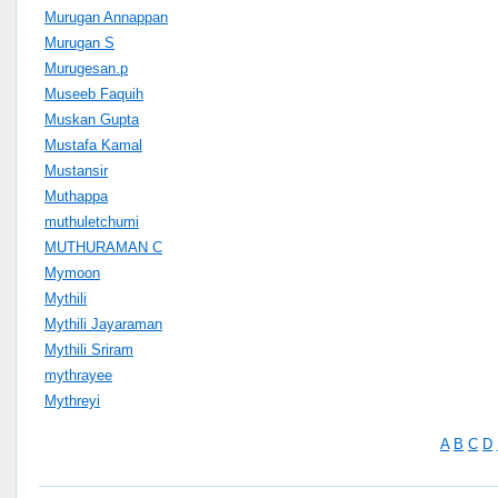
Murugan Annappan
Murugan S
Murugesan.p
Museeb Faquih
Muskan Gupta
Mustafa Kamal
Mustansir
Muthappa
muthuletchumi
MUTHURAMAN C
Mymoon
Mythili
Mythili Jayaraman
Mythili Sriram
mythrayee
Mythreyi
A
B
C
D