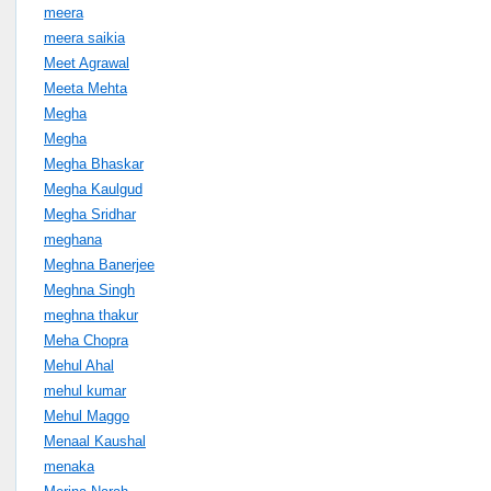
meera
meera saikia
Meet Agrawal
Meeta Mehta
Megha
Megha
Megha Bhaskar
Megha Kaulgud
Megha Sridhar
meghana
Meghna Banerjee
Meghna Singh
meghna thakur
Meha Chopra
Mehul Ahal
mehul kumar
Mehul Maggo
Menaal Kaushal
menaka