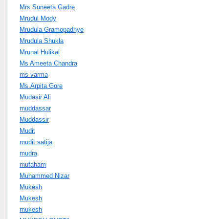
Mrs.Suneeta Gadre
Mrudul Mody
Mrudula Gramopadhye
Mrudula Shukla
Mrunal Hulikal
Ms Ameeta Chandra
ms varma
Ms.Arpita Gore
Mudasir Ali
muddassar
Muddassir
Mudit
mudit satija
mudra
mufaham
Muhammed Nizar
Mukesh
Mukesh
mukesh