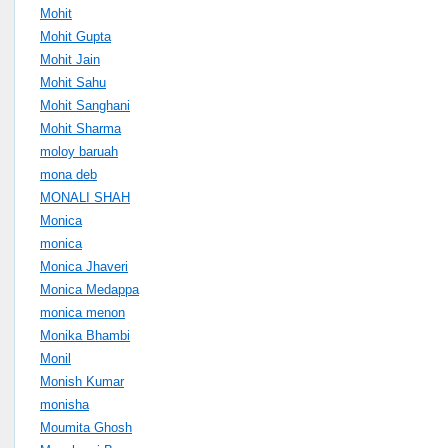
Mohit
Mohit Gupta
Mohit Jain
Mohit Sahu
Mohit Sanghani
Mohit Sharma
moloy baruah
mona deb
MONALI SHAH
Monica
monica
Monica Jhaveri
Monica Medappa
monica menon
Monika Bhambi
Monil
Monish Kumar
monisha
Moumita Ghosh