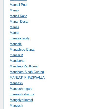
Manabi Paul
Manak
Manali Rane
Manan Desai
Manas
Manas
manasa reddy
Manashi
Manashree Bapat
manasi B
Mandanna
Mandeep Raj Kumar
Mandhata Singh Gurung
MANECK KHADIWALLA
Maneesh
Maneesh Ingale
maneesh sharma
Mangaiyarkarasi
Mangesh