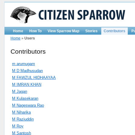
Home
How To
View Sparrow Map
Stories
Contributors
P
Home
»
Users
Contributors
m arumugam
M D Madhusudan
M FAWZUL HIDHAAYAA
M IMRAN KHAN
M Jagan
M Kulasekaran
M Nageswara Rao
M Niharika
M Raziuddin
M Roy
M Santosh