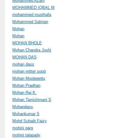
Mohammed Azam
MOHAMMED IQBAL M
mohammed musthafa
Mohammed Salman
Mohan
Mohan
MOHAN BHOLE
Mohan Chandra Joshi
MOHAN DAS
mohan dass
mohan mitter sood
Mohan Moolepetlu
Mohan Pradhan
Mohan Raj K.
Mohan Tamizhmani S
Mohandass
Mohankumar S
Mohd Suhaib Faizy
mohini garg
mohini talapady