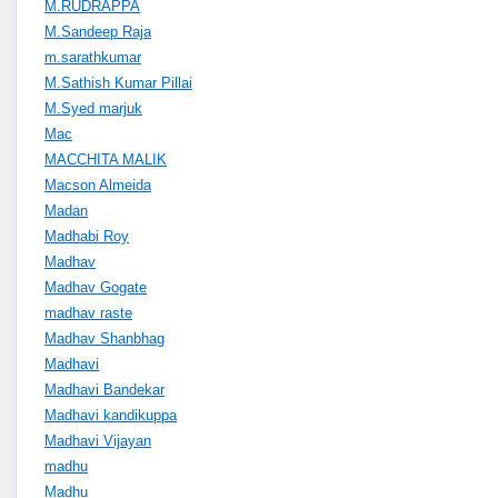
M.RUDRAPPA
M.Sandeep Raja
m.sarathkumar
M.Sathish Kumar Pillai
M.Syed marjuk
Mac
MACCHITA MALIK
Macson Almeida
Madan
Madhabi Roy
Madhav
Madhav Gogate
madhav raste
Madhav Shanbhag
Madhavi
Madhavi Bandekar
Madhavi kandikuppa
Madhavi Vijayan
madhu
Madhu