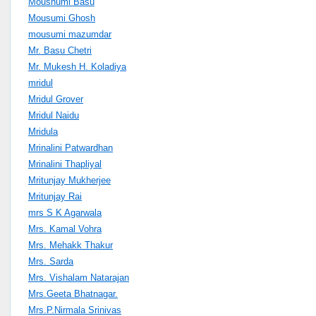
Moushumi Basu
Mousumi Ghosh
mousumi mazumdar
Mr. Basu Chetri
Mr. Mukesh H. Koladiya
mridul
Mridul Grover
Mridul Naidu
Mridula
Mrinalini Patwardhan
Mrinalini Thapliyal
Mritunjay Mukherjee
Mritunjay Rai
mrs S K Agarwala
Mrs. Kamal Vohra
Mrs. Mehakk Thakur
Mrs. Sarda
Mrs. Vishalam Natarajan
Mrs.Geeta Bhatnagar.
Mrs.P.Nirmala Srinivas