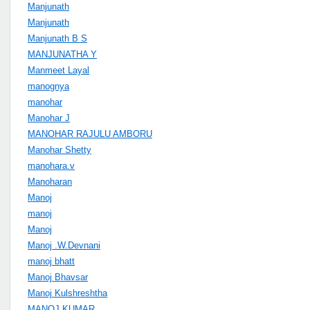
Manjunath
Manjunath
Manjunath B S
MANJUNATHA Y
Manmeet Layal
manognya
manohar
Manohar J
MANOHAR RAJULU AMBORU
Manohar Shetty
manohara.v
Manoharan
Manoj
manoj
Manoj
Manoj .W.Devnani
manoj bhatt
Manoj Bhavsar
Manoj Kulshreshtha
MANOJ KUMAR