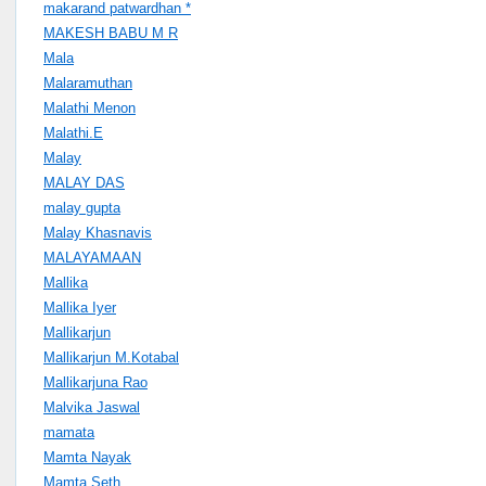
makarand patwardhan *
MAKESH BABU M R
Mala
Malaramuthan
Malathi Menon
Malathi.E
Malay
MALAY DAS
malay gupta
Malay Khasnavis
MALAYAMAAN
Mallika
Mallika Iyer
Mallikarjun
Mallikarjun M.Kotabal
Mallikarjuna Rao
Malvika Jaswal
mamata
Mamta Nayak
Mamta Seth