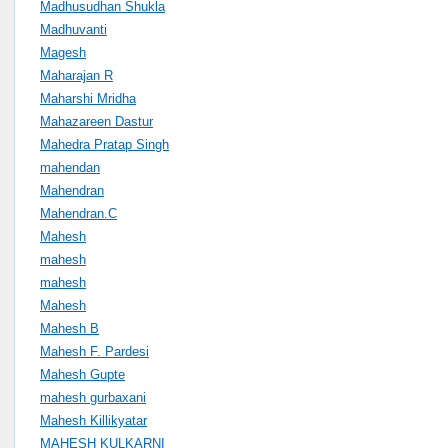
Madhusudhan Shukla
Madhuvanti
Magesh
Maharajan R
Maharshi Mridha
Mahazareen Dastur
Mahedra Pratap Singh
mahendan
Mahendran
Mahendran.C
Mahesh
mahesh
mahesh
Mahesh
Mahesh B
Mahesh F. Pardesi
Mahesh Gupte
mahesh gurbaxani
Mahesh Killikyatar
MAHESH KULKARNI