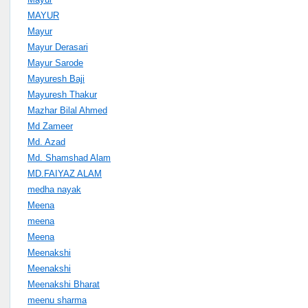
MAYUR
Mayur
Mayur Derasari
Mayur Sarode
Mayuresh Baji
Mayuresh Thakur
Mazhar Bilal Ahmed
Md Zameer
Md. Azad
Md. Shamshad Alam
MD.FAIYAZ ALAM
medha nayak
Meena
meena
Meena
Meenakshi
Meenakshi
Meenakshi Bharat
meenu sharma