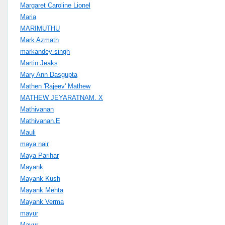
Margaret Caroline Lionel
Maria
MARIMUTHU
Mark Azmath
markandey singh
Martin Jeaks
Mary Ann Dasgupta
Mathen 'Rajeev' Mathew
MATHEW JEYARATNAM. X
Mathivanan
Mathivanan.E
Mauli
maya nair
Maya Parihar
Mayank
Mayank Kush
Mayank Mehta
Mayank Verma
mayur
Mayur