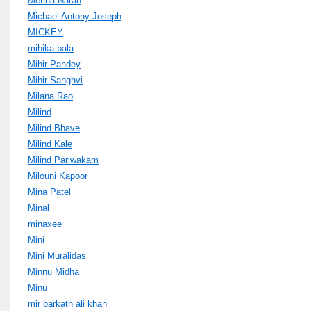
Merina Narah
Michael Antony Joseph
MICKEY
mihika bala
Mihir Pandey
Mihir Sanghvi
Milana Rao
Milind
Milind Bhave
Milind Kale
Milind Pariwakam
Milouni Kapoor
Mina Patel
Minal
minaxee
Mini
Mini Muralidas
Minnu Midha
Minu
mir barkath ali khan