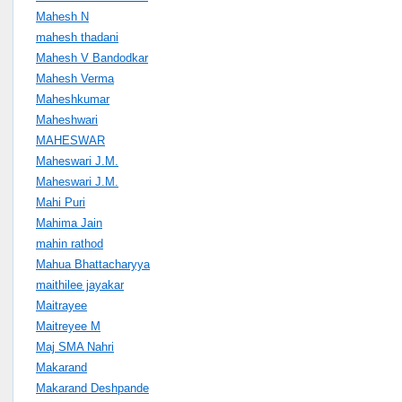
Mahesh N
mahesh thadani
Mahesh V Bandodkar
Mahesh Verma
Maheshkumar
Maheshwari
MAHESWAR
Maheswari J.M.
Maheswari J.M.
Mahi Puri
Mahima Jain
mahin rathod
Mahua Bhattacharyya
maithilee jayakar
Maitrayee
Maitreyee M
Maj SMA Nahri
Makarand
Makarand Deshpande