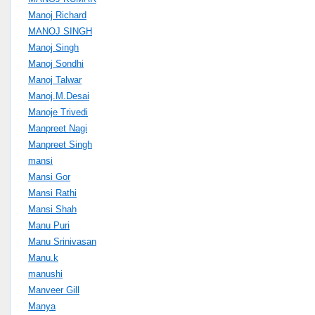
Manoj Richard
MANOJ SINGH
Manoj Singh
Manoj Sondhi
Manoj Talwar
Manoj.M.Desai
Manoje Trivedi
Manpreet Nagi
Manpreet Singh
mansi
Mansi Gor
Mansi Rathi
Mansi Shah
Manu Puri
Manu Srinivasan
Manu.k
manushi
Manveer Gill
Manya