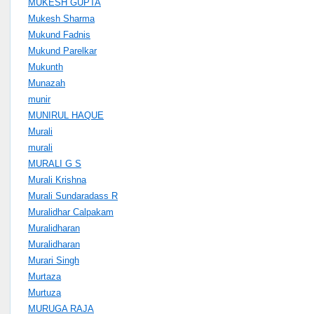
MUKESH GUPTA
Mukesh Sharma
Mukund Fadnis
Mukund Parelkar
Mukunth
Munazah
munir
MUNIRUL HAQUE
Murali
murali
MURALI G S
Murali Krishna
Murali Sundaradass R
Muralidhar Calpakam
Muralidharan
Muralidharan
Murari Singh
Murtaza
Murtuza
MURUGA RAJA