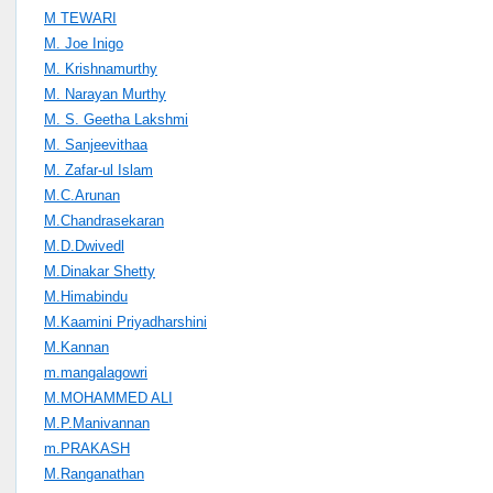
M TEWARI
M. Joe Inigo
M. Krishnamurthy
M. Narayan Murthy
M. S. Geetha Lakshmi
M. Sanjeevithaa
M. Zafar-ul Islam
M.C.Arunan
M.Chandrasekaran
M.D.Dwivedl
M.Dinakar Shetty
M.Himabindu
M.Kaamini Priyadharshini
M.Kannan
m.mangalagowri
M.MOHAMMED ALI
M.P.Manivannan
m.PRAKASH
M.Ranganathan