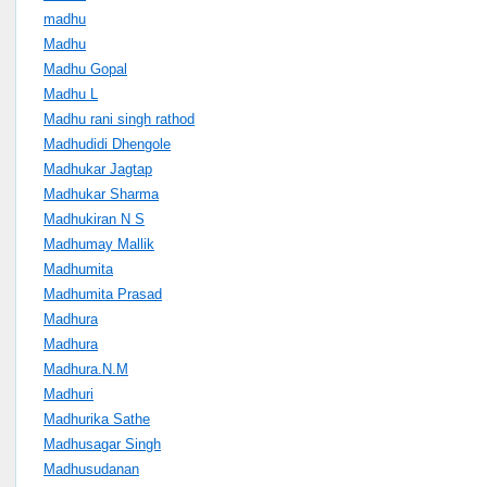
madhu
Madhu
Madhu Gopal
Madhu L
Madhu rani singh rathod
Madhudidi Dhengole
Madhukar Jagtap
Madhukar Sharma
Madhukiran N S
Madhumay Mallik
Madhumita
Madhumita Prasad
Madhura
Madhura
Madhura.N.M
Madhuri
Madhurika Sathe
Madhusagar Singh
Madhusudanan