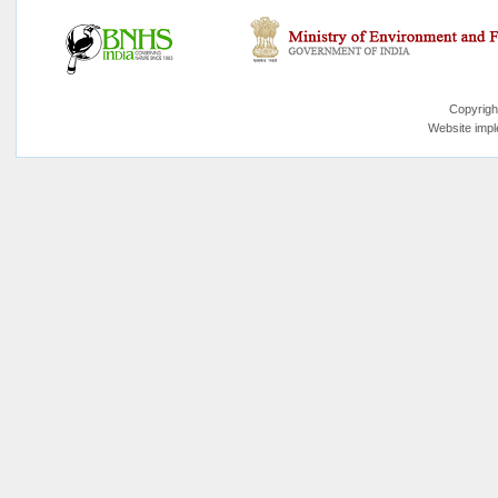
Copyrigh
Website imp