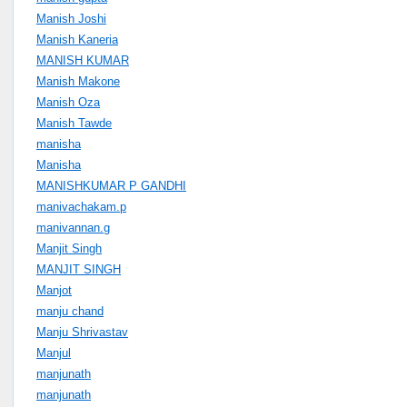
Manish Joshi
Manish Kaneria
MANISH KUMAR
Manish Makone
Manish Oza
Manish Tawde
manisha
Manisha
MANISHKUMAR P GANDHI
manivachakam.p
manivannan.g
Manjit Singh
MANJIT SINGH
Manjot
manju chand
Manju Shrivastav
Manjul
manjunath
manjunath