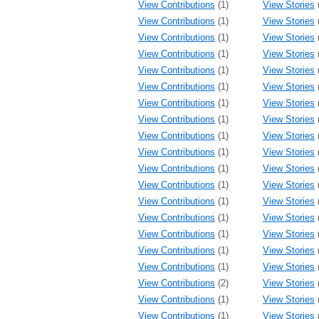
View Contributions
(1)
View Stories
View Contributions
(1)
View Stories
View Contributions
(1)
View Stories
View Contributions
(1)
View Stories
View Contributions
(1)
View Stories
View Contributions
(1)
View Stories
View Contributions
(1)
View Stories
View Contributions
(1)
View Stories
View Contributions
(1)
View Stories
View Contributions
(1)
View Stories
View Contributions
(1)
View Stories
View Contributions
(1)
View Stories
View Contributions
(1)
View Stories
View Contributions
(1)
View Stories
View Contributions
(1)
View Stories
View Contributions
(1)
View Stories
View Contributions
(1)
View Stories
View Contributions
(2)
View Stories
View Contributions
(1)
View Stories
View Contributions
(1)
View Stories