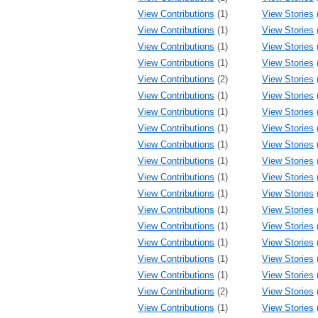
View Contributions
(1)
View Stories
View Contributions
(1)
View Stories
View Contributions
(1)
View Stories
View Contributions
(1)
View Stories
View Contributions
(2)
View Stories
View Contributions
(1)
View Stories
View Contributions
(1)
View Stories
View Contributions
(1)
View Stories
View Contributions
(1)
View Stories
View Contributions
(1)
View Stories
View Contributions
(1)
View Stories
View Contributions
(1)
View Stories
View Contributions
(1)
View Stories
View Contributions
(1)
View Stories
View Contributions
(1)
View Stories
View Contributions
(1)
View Stories
View Contributions
(1)
View Stories
View Contributions
(2)
View Stories
View Contributions
(1)
View Stories