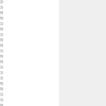
(2)
(1)
(0)
(0)
(1)
(0)
(1)
(0)
(0)
(1)
(0)
(0)
(1)
(1)
(1)
(0)
(0)
(1)
(1)
(0)