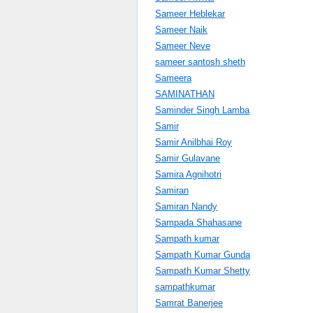
Sameer Heblekar
Sameer Naik
Sameer Neve
sameer santosh sheth
Sameera
SAMINATHAN
Saminder Singh Lamba
Samir
Samir Anilbhai Roy
Samir Gulavane
Samira Agnihotri
Samiran
Samiran Nandy
Sampada Shahasane
Sampath kumar
Sampath Kumar Gunda
Sampath Kumar Shetty
sampathkumar
Samrat Banerjee