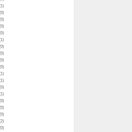
(1)
(0)
(0)
(0)
(0)
(1)
(0)
(0)
(0)
(0)
(1)
(1)
(0)
(1)
(0)
(0)
(0)
(2)
(0)