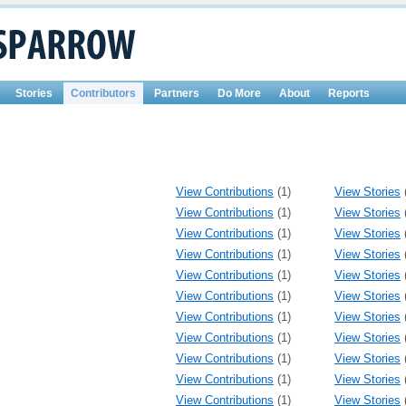
Stories
Contributors
Partners
Do More
About
Reports
View Contributions
(1)
View Stories
View Contributions
(1)
View Stories
View Contributions
(1)
View Stories
View Contributions
(1)
View Stories
View Contributions
(1)
View Stories
View Contributions
(1)
View Stories
View Contributions
(1)
View Stories
View Contributions
(1)
View Stories
View Contributions
(1)
View Stories
View Contributions
(1)
View Stories
View Contributions
(1)
View Stories