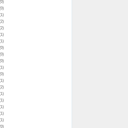
(0)
(0)
(1)
(2)
(2)
(1)
(1)
(0)
(0)
(0)
(1)
(0)
(1)
(2)
(1)
(1)
(1)
(1)
(1)
(0)