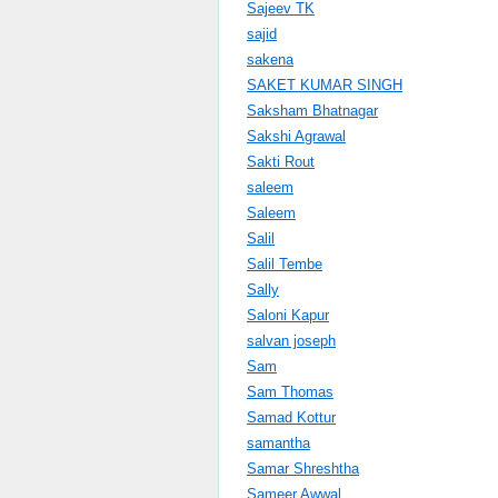
Sajeev TK
sajid
sakena
SAKET KUMAR SINGH
Saksham Bhatnagar
Sakshi Agrawal
Sakti Rout
saleem
Saleem
Salil
Salil Tembe
Sally
Saloni Kapur
salvan joseph
Sam
Sam Thomas
Samad Kottur
samantha
Samar Shreshtha
Sameer Awwal