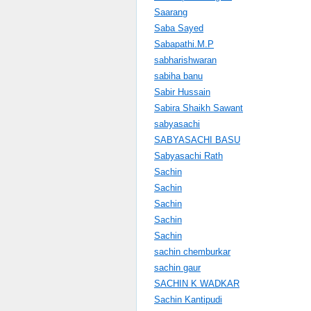
Saarang
Saba Sayed
Sabapathi.M.P
sabharishwaran
sabiha banu
Sabir Hussain
Sabira Shaikh Sawant
sabyasachi
SABYASACHI BASU
Sabyasachi Rath
Sachin
Sachin
Sachin
Sachin
Sachin
sachin chemburkar
sachin gaur
SACHIN K WADKAR
Sachin Kantipudi