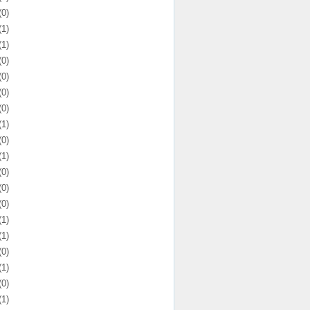
(0)
(1)
(1)
(0)
(0)
(0)
(0)
(1)
(0)
(1)
(0)
(0)
(0)
(1)
(1)
(0)
(1)
(0)
(1)