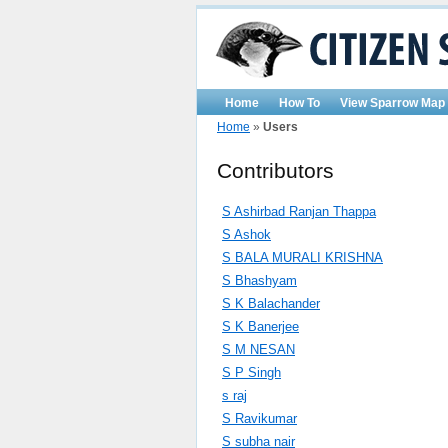
Home
How To
View Sparrow Map
Home
»
Users
Contributors
S Ashirbad Ranjan Thappa
S Ashok
S BALA MURALI KRISHNA
S Bhashyam
S K Balachander
S K Banerjee
S M NESAN
S P Singh
s raj
S Ravikumar
S subha nair