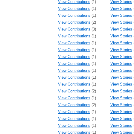
View Contributions
(1)
View Stories
View Contributions
(1)
View Stories
View Contributions
(1)
View Stories
View Contributions
(2)
View Stories
View Contributions
(3)
View Stories
View Contributions
(1)
View Stories
View Contributions
(1)
View Stories
View Contributions
(1)
View Stories
View Contributions
(1)
View Stories
View Contributions
(1)
View Stories
View Contributions
(1)
View Stories
View Contributions
(1)
View Stories
View Contributions
(1)
View Stories
View Contributions
(2)
View Stories
View Contributions
(1)
View Stories
View Contributions
(2)
View Stories
View Contributions
(1)
View Stories
View Contributions
(1)
View Stories
View Contributions
(1)
View Stories
View Contributions
(1)
View Stories