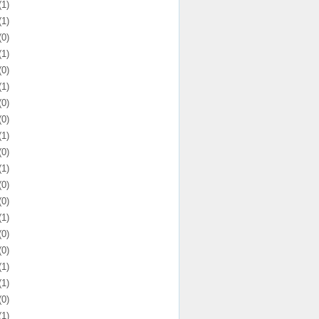
(1)
(1)
(0)
(1)
(0)
(1)
(0)
(0)
(1)
(0)
(1)
(0)
(0)
(1)
(0)
(0)
(1)
(1)
(0)
(1)