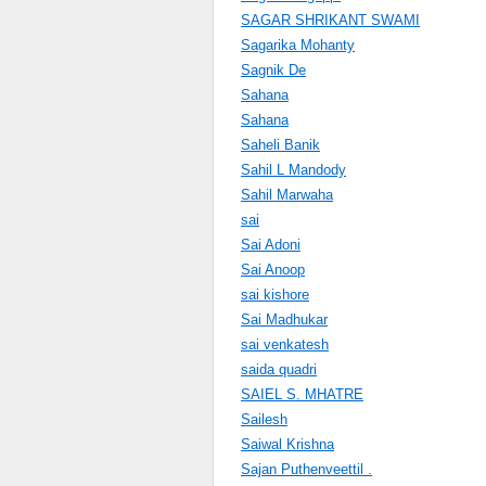
SAGAR SHRIKANT SWAMI
Sagarika Mohanty
Sagnik De
Sahana
Sahana
Saheli Banik
Sahil L Mandody
Sahil Marwaha
sai
Sai Adoni
Sai Anoop
sai kishore
Sai Madhukar
sai venkatesh
saida quadri
SAIEL S. MHATRE
Sailesh
Saiwal Krishna
Sajan Puthenveettil .