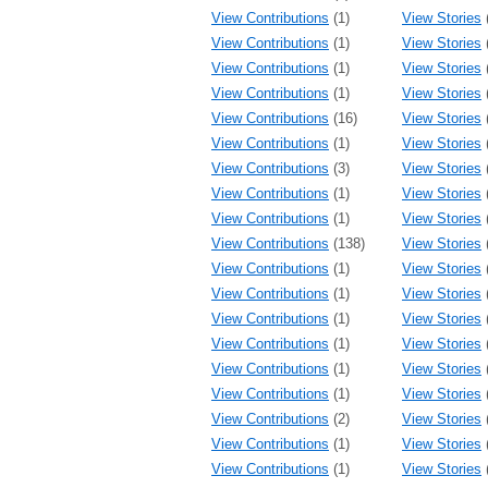
View Contributions
(1)
View Stories
View Contributions
(1)
View Stories
View Contributions
(1)
View Stories
View Contributions
(1)
View Stories
View Contributions
(16)
View Stories
View Contributions
(1)
View Stories
View Contributions
(3)
View Stories
View Contributions
(1)
View Stories
View Contributions
(1)
View Stories
View Contributions
(138)
View Stories
View Contributions
(1)
View Stories
View Contributions
(1)
View Stories
View Contributions
(1)
View Stories
View Contributions
(1)
View Stories
View Contributions
(1)
View Stories
View Contributions
(1)
View Stories
View Contributions
(2)
View Stories
View Contributions
(1)
View Stories
View Contributions
(1)
View Stories