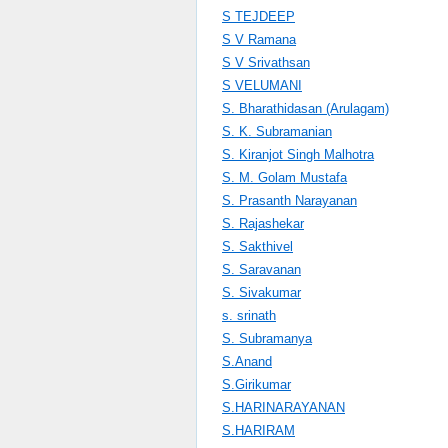
S TEJDEEP
S V Ramana
S V Srivathsan
S VELUMANI
S. Bharathidasan (Arulagam)
S. K. Subramanian
S. Kiranjot Singh Malhotra
S. M. Golam Mustafa
S. Prasanth Narayanan
S. Rajashekar
S. Sakthivel
S. Saravanan
S. Sivakumar
s. srinath
S. Subramanya
S.Anand
S.Girikumar
S.HARINARAYANAN
S.HARIRAM