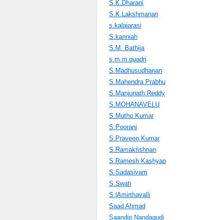
S.K.Dharani
S.K.Lakshmanan
s.kalaiarasi
S.kanniah
S.M. Bathija
s.m.m.quadri
S.Madhusudhanan
S.Mahendra Prabhu
S.Manjunath Reddy
S.MOHANAVELU
S.Muthu Kumar
S.Poorani
S.Praveen Kumar
S.Ramakrishnan
S.Ramesh Kashyap
S.Sadasivam
S.Swati
S.|Amirthavalli
Saad Ahmad
Saandip Nandagudi