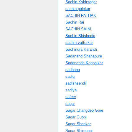
Sachin Kshirsagar
sachin palekar
SACHIN PATHAK
Sachin Rai
SACHIN SAINI
Sachin Shishodia
sachin vatturkar
Sachindra Karanth
Sadanand Shahapure
Sadananda Koppalkar
sadhana
sadiq
sadishsendil
sadiya
safeer
sagar
Sagar Changdeo Gore
Sagar Gubbi
Sagar Shankar
Sagar Shirguppi