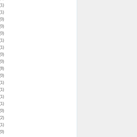
(1)
(1)
(0)
(0)
(0)
(1)
(1)
(0)
(0)
(8)
(0)
(1)
(1)
(1)
(1)
(0)
(2)
(1)
(0)