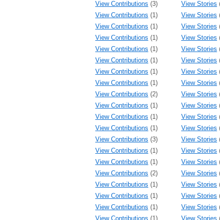
View Contributions
(3)
View Stories
View Contributions
(1)
View Stories
View Contributions
(1)
View Stories
View Contributions
(1)
View Stories
View Contributions
(1)
View Stories
View Contributions
(1)
View Stories
View Contributions
(1)
View Stories
View Contributions
(1)
View Stories
View Contributions
(2)
View Stories
View Contributions
(1)
View Stories
View Contributions
(1)
View Stories
View Contributions
(1)
View Stories
View Contributions
(3)
View Stories
View Contributions
(1)
View Stories
View Contributions
(1)
View Stories
View Contributions
(2)
View Stories
View Contributions
(1)
View Stories
View Contributions
(1)
View Stories
View Contributions
(1)
View Stories
View Contributions
(1)
View Stories