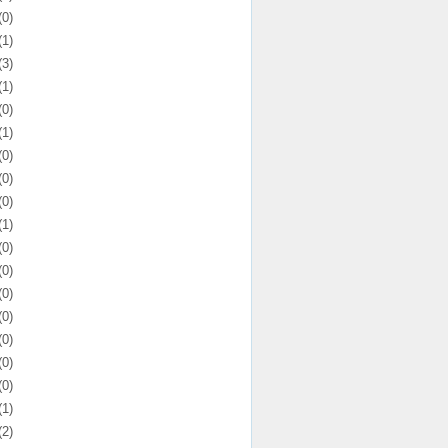
(0)
(1)
(3)
(1)
(0)
(1)
(0)
(0)
(0)
(1)
(0)
(0)
(0)
(0)
(0)
(0)
(0)
(1)
(2)