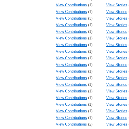
View Contributions
(1)
View Stories
View Contributions
(1)
View Stories
View Contributions
(3)
View Stories
View Contributions
(1)
View Stories
View Contributions
(1)
View Stories
View Contributions
(1)
View Stories
View Contributions
(1)
View Stories
View Contributions
(1)
View Stories
View Contributions
(1)
View Stories
View Contributions
(1)
View Stories
View Contributions
(1)
View Stories
View Contributions
(1)
View Stories
View Contributions
(1)
View Stories
View Contributions
(1)
View Stories
View Contributions
(1)
View Stories
View Contributions
(1)
View Stories
View Contributions
(1)
View Stories
View Contributions
(1)
View Stories
View Contributions
(2)
View Stories