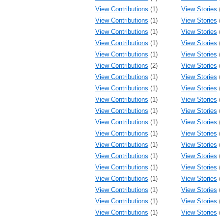
View Contributions
(1)
View Stories
View Contributions
(1)
View Stories
View Contributions
(1)
View Stories
View Contributions
(1)
View Stories
View Contributions
(1)
View Stories
View Contributions
(2)
View Stories
View Contributions
(1)
View Stories
View Contributions
(1)
View Stories
View Contributions
(1)
View Stories
View Contributions
(1)
View Stories
View Contributions
(1)
View Stories
View Contributions
(1)
View Stories
View Contributions
(1)
View Stories
View Contributions
(1)
View Stories
View Contributions
(1)
View Stories
View Contributions
(1)
View Stories
View Contributions
(1)
View Stories
View Contributions
(1)
View Stories
View Contributions
(1)
View Stories