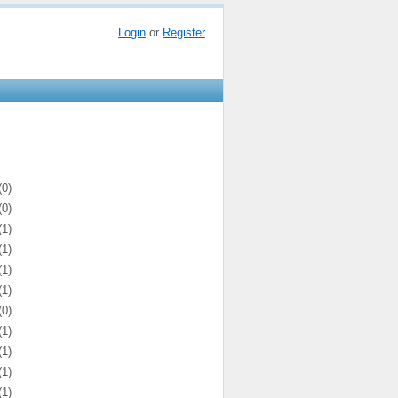
Login
or
Register
(0)
(0)
(1)
(1)
(1)
(1)
(0)
(1)
(1)
(1)
(1)